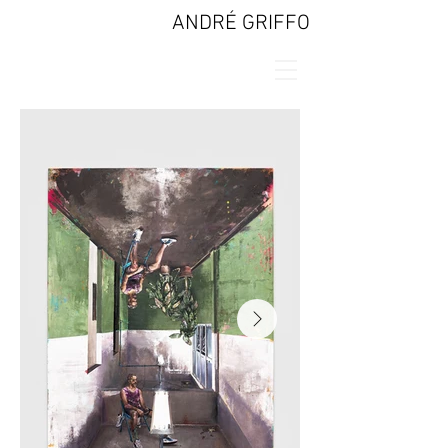
ANDRÉ GRIFFO