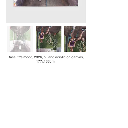
Baselitz's mood, 2026, oil and acrylic on canvas,
177x133cm.