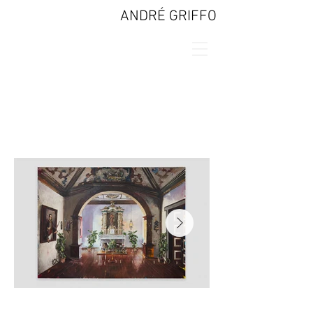
ANDRÉ GRIFFO