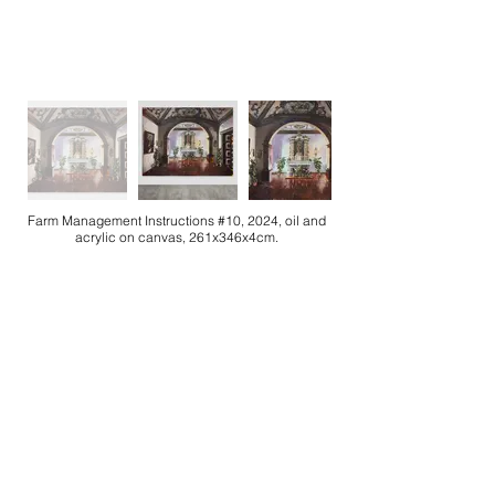
Farm Management Instructions #10, 2024, oil and
acrylic on canvas, 261x346x4cm.