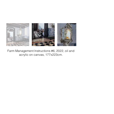
Farm Management Instructions #6, 2022, oil and
acrylic on canvas, 177x223cm.