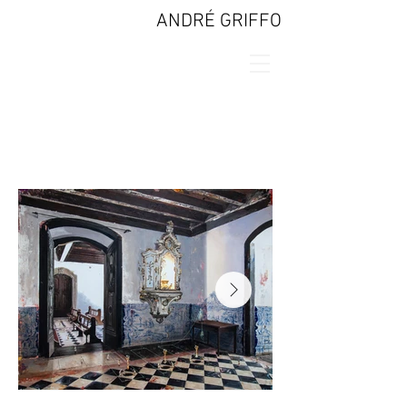
ANDRÉ GRIFFO