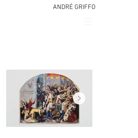
ANDRÉ GRIFFO