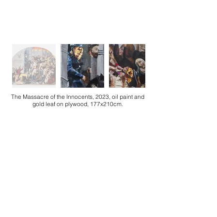
The Massacre of the Innocents, 2023, oil paint and
gold leaf on plywood, 177x210cm.