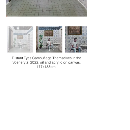
Distant Eyes Camouflage Themselves in the
Scenery 2, 2022, oil and acrylic on canvas,
177x133cm.