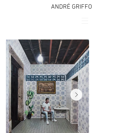
ANDRÉ GRIFFO