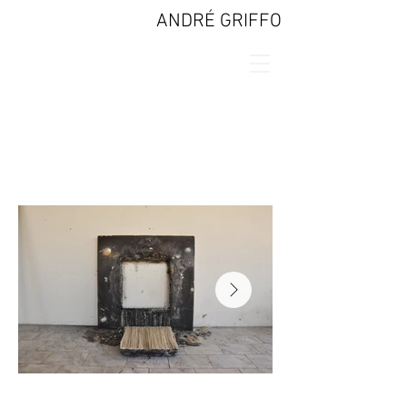
ANDRÉ GRIFFO