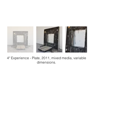
4º Experience - Plate, 2011, mixed media, variable
dimensions.