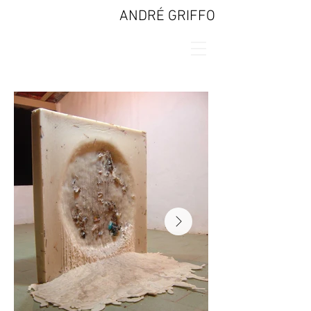
ANDRÉ GRIFFO