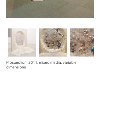
Prospection, 2011, mixed media, variable
dimensions