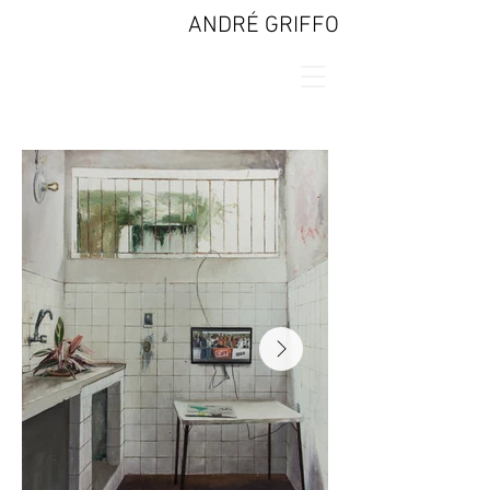
ANDRÉ GRIFFO