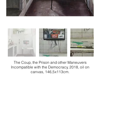
The Coup, the Prison and other Maneuvers
Incompatible with the Democracy, 2018, oil on
canvas, 146,5x113cm.