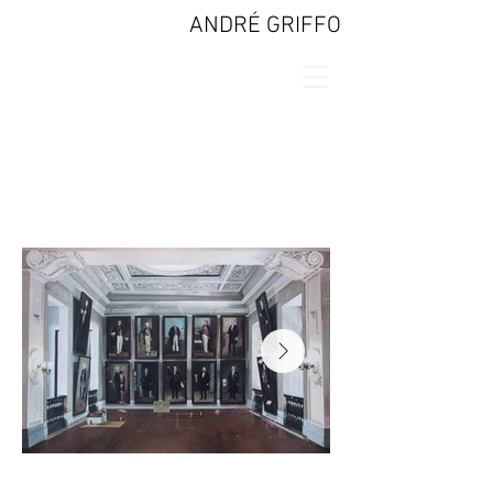
ANDRÉ GRIFFO