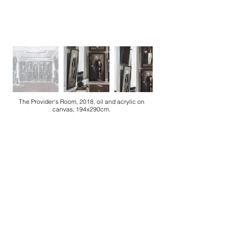
The Provider's Room, 2018, oil and acrylic on
canvas, 194x290cm.